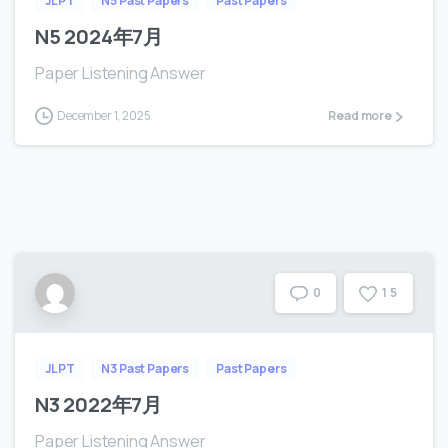
JLPT
N5 Past Papers
Past Papers
N5 2024年7月
Paper Listening Answer
December 1, 2025
Read more
1
5
0
JLPT
N3 Past Papers
Past Papers
N3 2022年7月
Paper Listening Answer