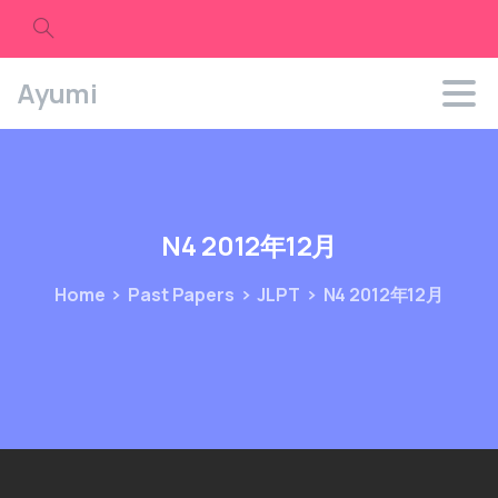
Search
Ayumi
N4
2012年12月
Home
Past Papers
JLPT
N4 2012年12月