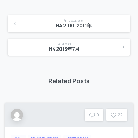
Continue
Previous post
Reading
N4 2010-2011年
Next post
N4 2013年7月
Related Posts
2
2
0