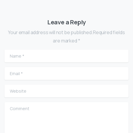
Leave a Reply
Your email address will not be published.Required fields
are marked *
Name
*
Email
*
Website
Comment