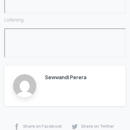
Listening
Sewwandi Perera
Share on Facebook
Share on Twitter