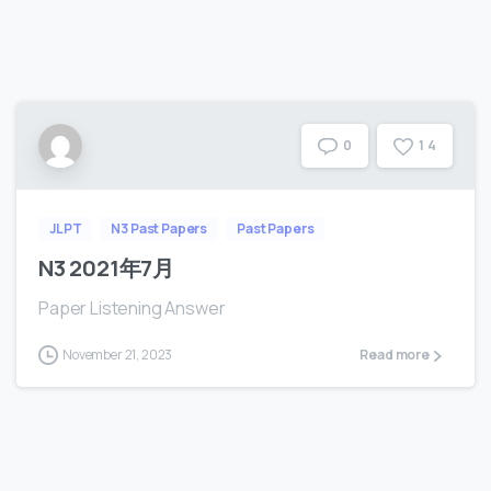
1
4
0
JLPT
N3 Past Papers
Past Papers
N3 2021年7月
Paper Listening Answer
November 21, 2023
Read more