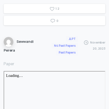
1
2
0
JLPT
Sewwandi
November
N4 Past Papers
20, 2023
Perera
Past Papers
Paper