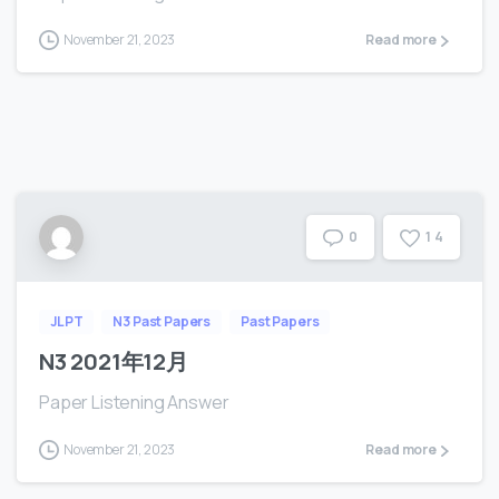
November 21, 2023
Read more
1
4
0
JLPT
N3 Past Papers
Past Papers
N3 2021年12月
Paper Listening Answer
November 21, 2023
Read more